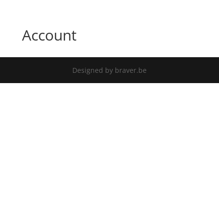
Account
Designed by braver.be