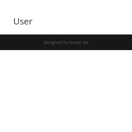
User
Designed by braver.be